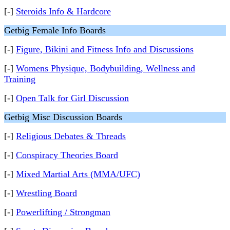
[-]
Steroids Info & Hardcore
Getbig Female Info Boards
[-]
Figure, Bikini and Fitness Info and Discussions
[-]
Womens Physique, Bodybuilding, Wellness and
Training
[-]
Open Talk for Girl Discussion
Getbig Misc Discussion Boards
[-]
Religious Debates & Threads
[-]
Conspiracy Theories Board
[-]
Mixed Martial Arts (MMA/UFC)
[-]
Wrestling Board
[-]
Powerlifting / Strongman