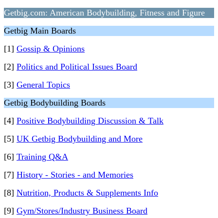
Getbig.com: American Bodybuilding, Fitness and Figure
Getbig Main Boards
[1]
Gossip & Opinions
[2]
Politics and Political Issues Board
[3]
General Topics
Getbig Bodybuilding Boards
[4]
Positive Bodybuilding Discussion & Talk
[5]
UK Getbig Bodybuilding and More
[6]
Training Q&A
[7]
History - Stories - and Memories
[8]
Nutrition, Products & Supplements Info
[9]
Gym/Stores/Industry Business Board