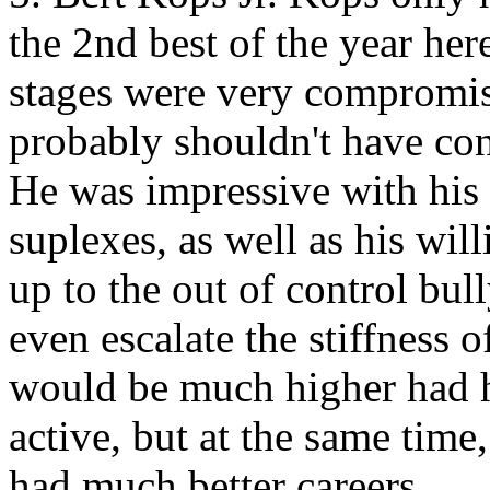
the 2nd best of the year her
stages were very compromis
probably shouldn't have co
He was impressive with his 
suplexes, as well as his wil
up to the out of control bull
even escalate the stiffness o
would be much higher had 
active, but at the same time
had much better careers.