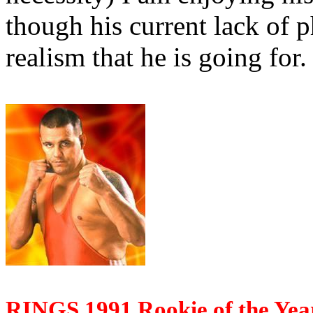
though his current lack of p
realism that he is going for.
RINGS 1991 Rookie of the Yea