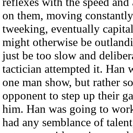
reflexes with the speed and 
on them, moving constantly 
tweeking, eventually capita
might otherwise be outland
just be too slow and delibera
tactician attempted it. Han 
one man show, but rather s
opponent to step up their g
him. Han was going to work 
had any semblance of talent,