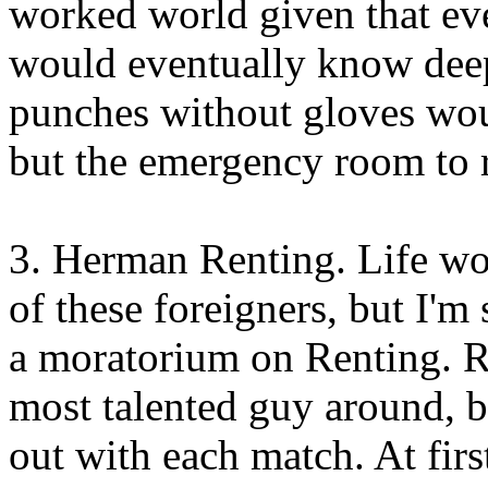
worked world given that ev
would eventually know deep
punches without gloves wou
but the emergency room to r
3. Herman Renting. Life wo
of these foreigners, but I'm 
a moratorium on Renting. R
most talented guy around, b
out with each match. At first