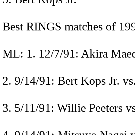
Best RINGS matches of 19
ML: 1. 12/7/91: Akira Mae
2. 9/14/91: Bert Kops Jr. vs
3. 5/11/91: Willie Peeters 
4. 9/14/91: Mitsuya Nagai 