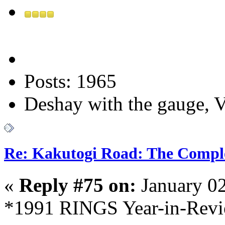
Posts: 1965
Deshay with the gauge, Va
Re: Kakutogi Road: The Compl
«
Reply #75 on:
January 02
*1991 RINGS Year-in-Revie