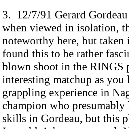
3. 12/7/91 Gerard Gordeau
when viewed in isolation, th
noteworthy here, but taken i
found this to be rather fascin
blown shoot in the RINGS 
interesting matchup as you 
grappling experience in Nag
champion who presumably ha
skills in Gordeau, but this p