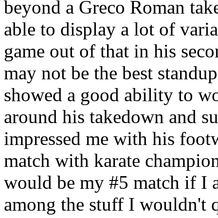
beyond a Greco Roman take
able to display a lot of var
game out of that in his sec
may not be the best standup 
showed a good ability to w
around his takedown and s
impressed me with his foot
match with karate champio
would be my #5 match if I a
among the stuff I wouldn't q