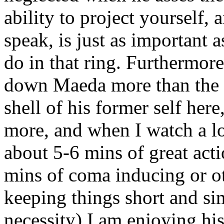
ability to project yourself, 
speak, is just as important 
do in that ring. Furthermore,
down Maeda more than the 8
shell of his former self here
more, and when I watch a lo
about 5-6 mins of great act
mins of coma inducing or o
keeping things short and sim
necessity) I am enjoying h