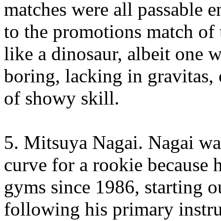
matches were all passable e
to the promotions match of 
like a dinosaur, albeit one
boring, lacking in gravitas,
of showy skill.
5. Mitsuya Nagai. Nagai wa
curve for a rookie because 
gyms since 1986, starting o
following his primary instru