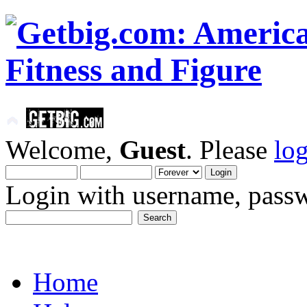
Welcome,
Guest
. Please
lo
Login with username, passw
Home