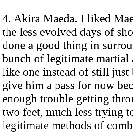
4. Akira Maeda. I liked Maed
the less evolved days of sho
done a good thing in surrou
bunch of legitimate martial a
like one instead of still just
give him a pass for now be
enough trouble getting thr
two feet, much less trying 
legitimate methods of comba