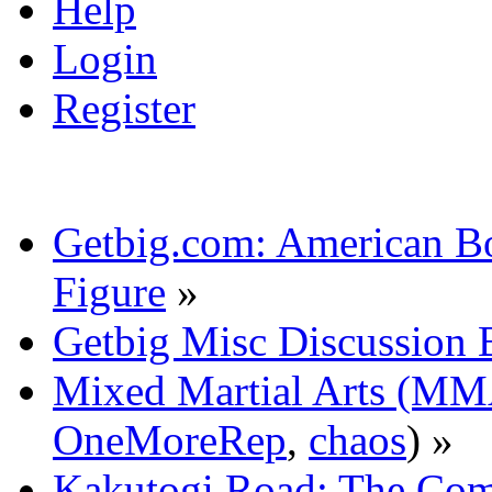
Help
Login
Register
Getbig.com: American Bo
Figure
»
Getbig Misc Discussion 
Mixed Martial Arts (M
OneMoreRep
,
chaos
) »
Kakutogi Road: The Com