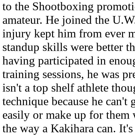
to the Shootboxing promoti
amateur. He joined the U.W.
injury kept him from ever m
standup skills were better t
having participated in enou
training sessions, he was p
isn't a top shelf athlete tho
technique because he can't 
easily or make up for them 
the way a Kakihara can. It's