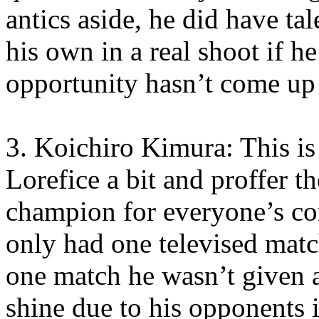
antics aside, he did have ta
his own in a real shoot if he
opportunity hasn’t come up 
3. Koichiro Kimura: This is
Lorefice a bit and proffer t
champion for everyone’s co
only had one televised match
one match he wasn’t given a
shine due to his opponents 