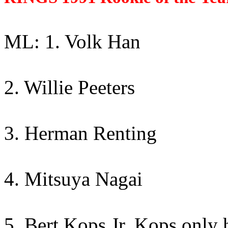
ML: 1. Volk Han
2. Willie Peeters
3. Herman Renting
4. Mitsuya Nagai
5. Bert Kops Jr. Kops only h