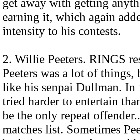
get away with getting anyt
earning it, which again add
intensity to his contests.
2. Willie Peeters. RINGS r
Peeters was a lot of things,
like his senpai Dullman. In 
tried harder to entertain th
be the only repeat offender
matches list. Sometimes Pe