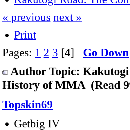
« previous
next »
Print
Pages:
1
2
3
[
4
]
Go Down
Author
Topic: Kakutogi
History of MMA (Read 99
Topskin69
Getbig IV