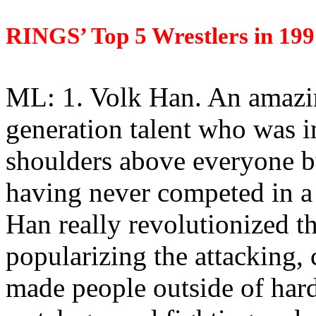
RINGS’ Top 5 Wrestlers in 199
ML: 1. Volk Han. An amazin
generation talent who was 
shoulders above everyone b
having never competed in a 
Han really revolutionized t
popularizing the attacking, 
made people outside of hard