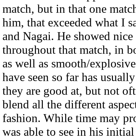
match, but in that one match
him, that exceeded what I s
and Nagai. He showed nice
throughout that match, in b
as well as smooth/explosiv
have seen so far has usually
they are good at, but not of
blend all the different aspec
fashion. While time may pr
was able to see in his initi