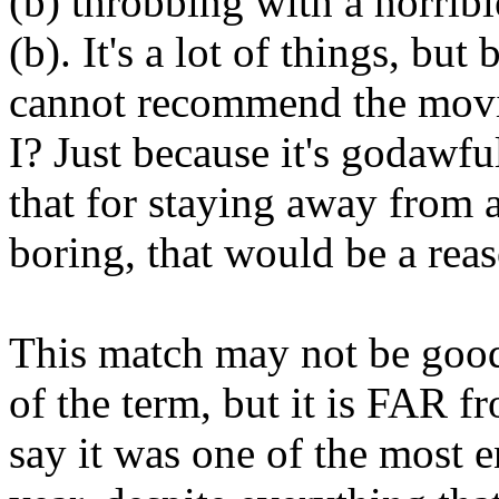
(b) throbbing with a horribl
(b). It's a lot of things, but
cannot recommend the movie,
I? Just because it's godawfu
that for staying away from
boring, that would be a rea
This match may not be good
of the term, but it is FAR f
say it was one of the most e