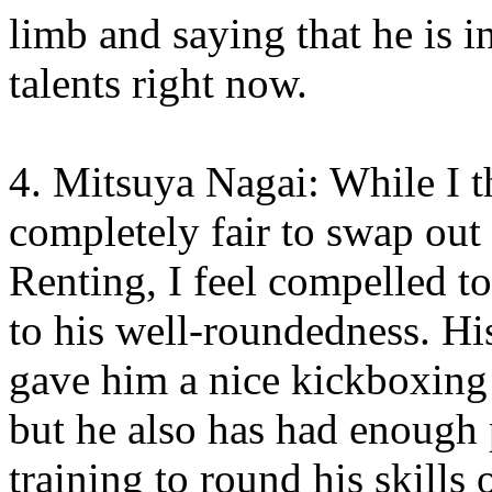
limb and saying that he is i
talents right now.
4. Mitsuya Nagai: While I t
completely fair to swap out
Renting, I feel compelled t
to his well-roundedness. H
gave him a nice kickboxing 
but he also has had enough 
training to round his skills 