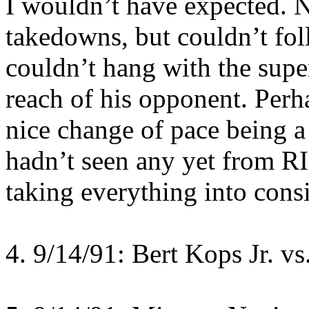
I wouldn’t have expected. N
takedowns, but couldn’t fo
couldn’t hang with the super
reach of his opponent. Perha
nice change of pace being a
hadn’t seen any yet from RI
taking everything into cons
4. 9/14/91: Bert Kops Jr. vs