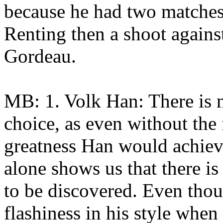
because he had two matches
Renting then a shoot agains
Gordeau.
MB: 1. Volk Han: There is n
choice, as even without the
greatness Han would achieve
alone shows us that there is 
to be discovered. Even thou
flashiness in his style when