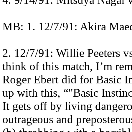
MB: 1. 12/7/91: Akira Mae
2. 12/7/91: Willie Peeters v
think of this match, I’m re
Roger Ebert did for Basic I
up with this, “"Basic Instin
It gets off by living danger
outrageous and preposterous i