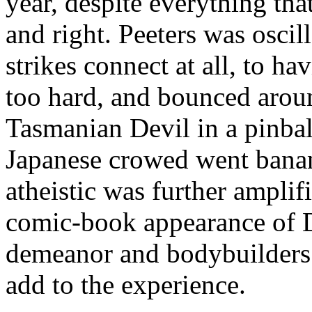
year, despite everything th
and right. Peeters was oscil
strikes connect at all, to 
too hard, and bounced arou
Tasmanian Devil in a pinbal
Japanese crowed went bana
atheistic was further ampli
comic-book appearance of D
demeanor and bodybuilders 
add to the experience.