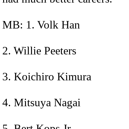
MB: 1. Volk Han
2. Willie Peeters
3. Koichiro Kimura
4. Mitsuya Nagai
5. Bert Kops Jr.