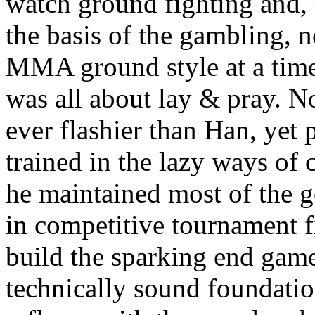
watch ground fighting and, 
the basis of the gambling, 
MMA ground style at a t
was all about lay & pray. N
ever flashier than Han, yet
trained in the lazy ways of 
he maintained most of the 
in competitive tournament f
build the sparking end game
technically sound foundati