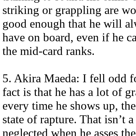
striking or grappling are wo
good enough that he will al
have on board, even if he ca
the mid-card ranks.
5. Akira Maeda: I fell odd 
fact is that he has a lot of 
every time he shows up, th
state of rapture. That isn’t 
neglected when he asses the