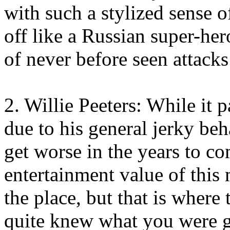
with such a stylized sense o
off like a Russian super-he
of never before seen attacks 
2. Willie Peeters: While it 
due to his general jerky be
get worse in the years to co
entertainment value of this 
the place, but that is where
quite knew what you were g