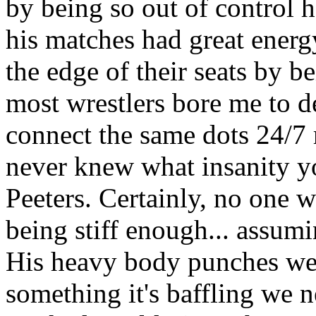
by being so out of control 
his matches had great energ
the edge of their seats by b
most wrestlers bore me to d
connect the same dots 24/7 r
never knew what insanity y
Peeters. Certainly, no one w
being stiff enough... assum
His heavy body punches wer
something it's baffling we 