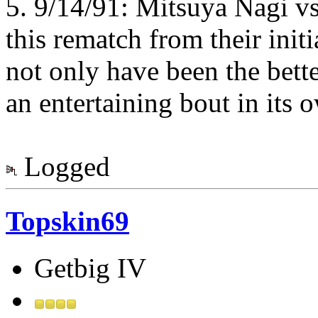
5. 9/14/91: Mitsuya Nagi v
this rematch from their init
not only have been the bette
an entertaining bout in its 
Logged
Topskin69
Getbig IV