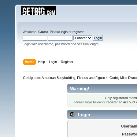
Welcome,
Guest
. Please
login
or
register
.
Login with username, password and session length
Home
Help
Login
Register
Getbig.com: American Bodybuilding, Fitness and Figure
»
Getbig Misc Discu
Warning!
Only registered membe
Please login below or
register an account
w
Login
Usernam
Passwor