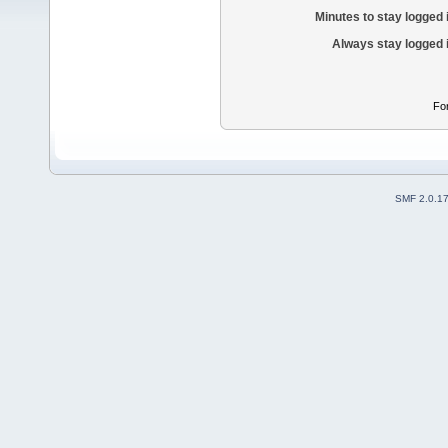
Minutes to stay logged 
Always stay logged 
Fo
SMF 2.0.1