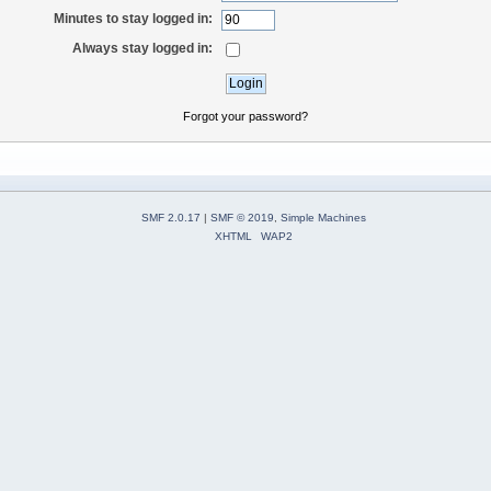
Minutes to stay logged in:
Always stay logged in:
Forgot your password?
SMF 2.0.17
|
SMF © 2019
,
Simple Machines
XHTML
WAP2