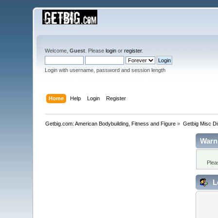
Welcome,
Guest
. Please
login
or
register
.
Login with username, password and session length
Home
Help
Login
Register
Getbig.com: American Bodybuilding, Fitness and Figure
»
Getbig Misc D
Warn
Plea
L