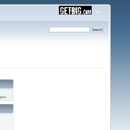
gure.