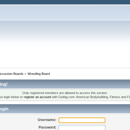
iscussion Boards
»
Wrestling Board
ing!
Only registered members are allowed to access this section.
se login below or
register an account
with Getbig.com: American Bodybuilding, Fitness and Fi
ogin
Username:
Password: