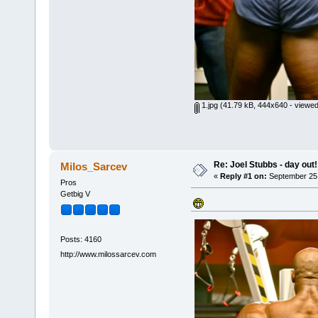
1.jpg
(41.79 kB, 444x640 - viewed
Re: Joel Stubbs - day out!
Milos_Sarcev
«
Reply #1 on:
September 25,
Pros
Getbig V
Posts: 4160
http://www.milossarcev.com