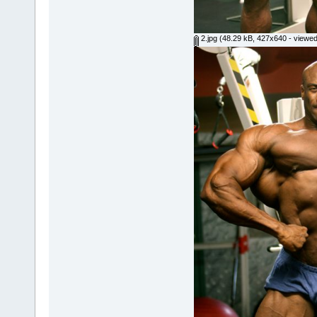
2.jpg
(48.29 kB, 427x640 - viewed