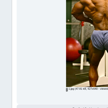
1.jpg
(47.81 kB, 427x640 - viewed