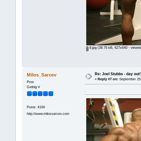
8.jpg
(38.75 kB, 427x640 - viewed
Re: Joel Stubbs - day out!
Milos_Sarcev
«
Reply #7 on:
September 25,
Pros
Getbig V
.
Posts: 4160
http://www.milossarcev.com