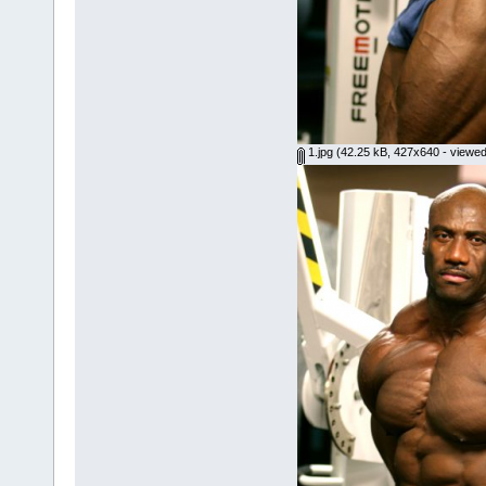
1.jpg
(42.25 kB, 427x640 - viewed