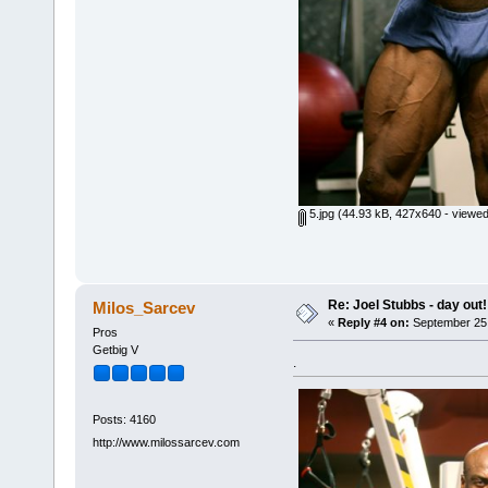
5.jpg
(44.93 kB, 427x640 - viewed
Re: Joel Stubbs - day out!
Milos_Sarcev
«
Reply #4 on:
September 25,
Pros
Getbig V
.
Posts: 4160
http://www.milossarcev.com