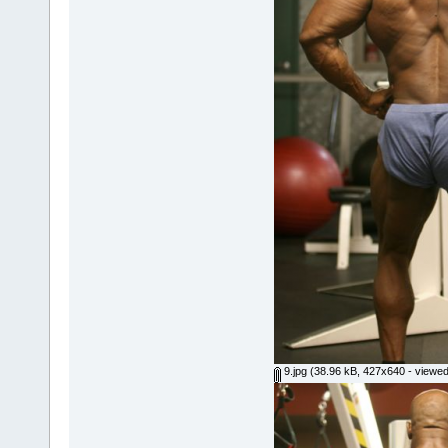
9.jpg
(38.96 kB, 427x640 - viewed