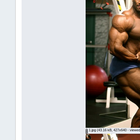
1.jpg
(43.16 kB, 427x640 - viewed