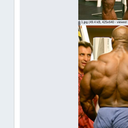
1.jpg
(49.4 kB, 425x640 - viewed 