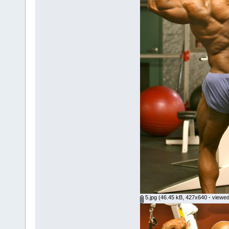
5.jpg
(46.45 kB, 427x640 - viewed