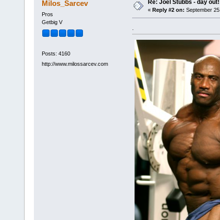
Re: Joel Stubbs - day out!
Milos_Sarcev
«
Reply #2 on:
September 25,
Pros
Getbig V
.
Posts: 4160
http://www.milossarcev.com