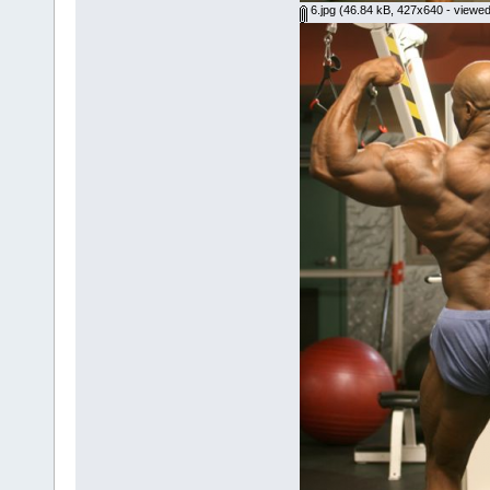
6.jpg
(46.84 kB, 427x640 - viewed