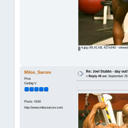
4.jpg
(45.41 kB, 427x640 - viewed
Re: Joel Stubbs - day out!
Milos_Sarcev
«
Reply #6 on:
September 25,
Pros
Getbig V
.
Posts: 4160
http://www.milossarcev.com