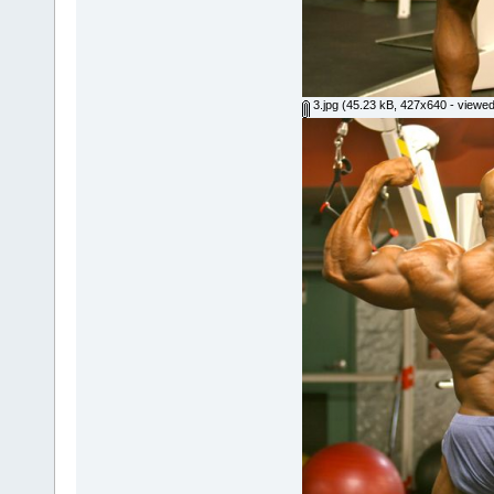
3.jpg
(45.23 kB, 427x640 - viewed