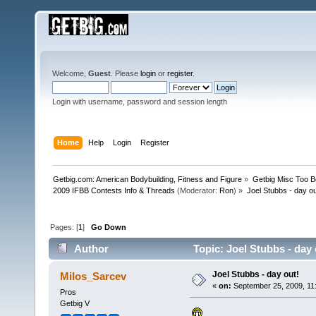
Welcome,
Guest
. Please
login
or
register
.
Login with username, password and session length
Home
Help
Login
Register
Getbig.com: American Bodybuilding, Fitness and Figure
»
Getbig Misc Too B
2009 IFBB Contests Info & Threads
(Moderator:
Ron
) »
Joel Stubbs - day ou
Pages: [
1
]
Go Down
Author
Topic: Joel Stubbs - day
Joel Stubbs - day out!
Milos_Sarcev
«
on:
September 25, 2009, 11
Pros
Getbig V