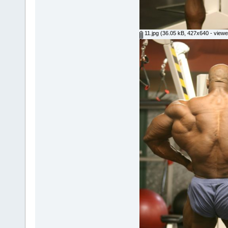
11.jpg
(36.05 kB, 427x640 - viewe