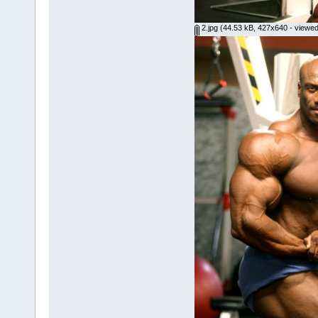
2.jpg
(44.53 kB, 427x640 - viewed