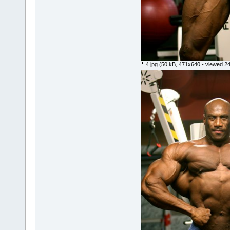
4.jpg
(50 kB, 471x640 - viewed 24