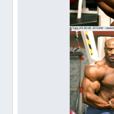
3.jpg
(43.36 kB, 427x640 - viewed