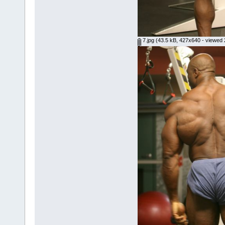
7.jpg
(43.5 kB, 427x640 - viewed 