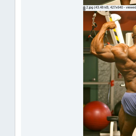
2.jpg
(43.48 kB, 427x640 - viewed