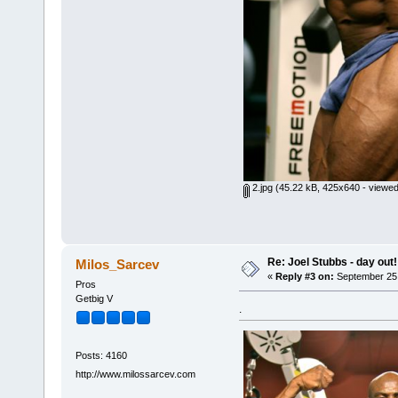
2.jpg
(45.22 kB, 425x640 - viewed
Re: Joel Stubbs - day out!
Milos_Sarcev
«
Reply #3 on:
September 25,
Pros
Getbig V
.
Posts: 4160
http://www.milossarcev.com