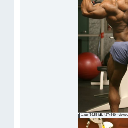
1.jpg
(39.55 kB, 427x640 - viewed