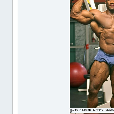
1.jpg
(48.56 kB, 427x640 - viewed