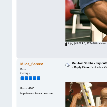
4.jpg
(45.62 kB, 427x640 - viewed
Re: Joel Stubbs - day out!
Milos_Sarcev
«
Reply #5 on:
September 25,
Pros
Getbig V
.
Posts: 4160
http://www.milossarcev.com