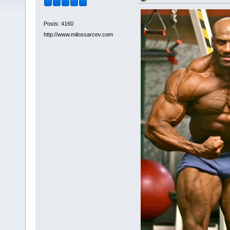
Posts: 4160
http://www.milossarcev.com