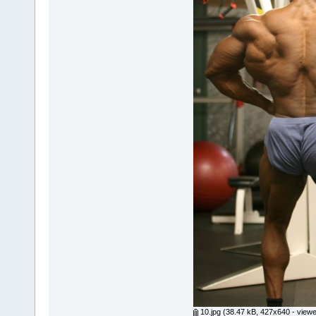
10.jpg
(38.47 kB, 427x640 - viewe