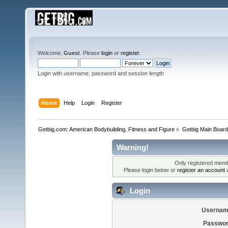
Welcome,
Guest
. Please
login
or
register
.
Login with username, password and session length
Home
Help
Login
Register
Getbig.com: American Bodybuilding, Fitness and Figure
»
Getbig Main Boar
Warning!
Only registered membe
Please login below or
register an account
w
Login
Usernam
Passwor