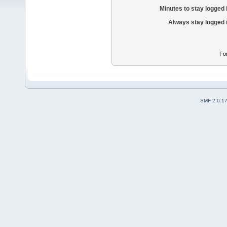
Minutes to stay logged 
Always stay logged 
Fo
SMF 2.0.1