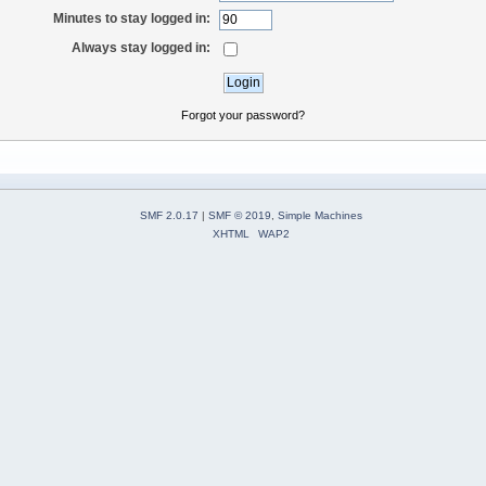
Minutes to stay logged in:
Always stay logged in:
Forgot your password?
SMF 2.0.17
|
SMF © 2019
,
Simple Machines
XHTML
WAP2