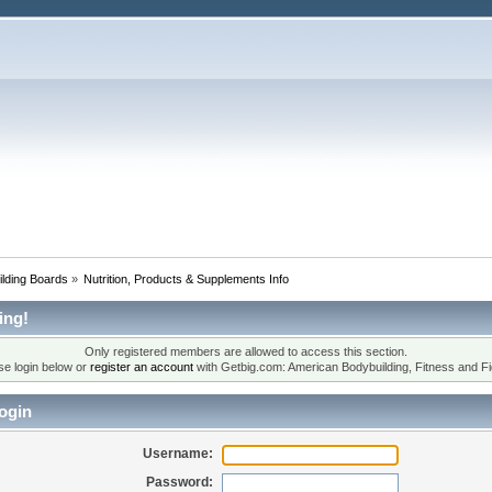
lding Boards
»
Nutrition, Products & Supplements Info
ing!
Only registered members are allowed to access this section.
se login below or
register an account
with Getbig.com: American Bodybuilding, Fitness and Fi
ogin
Username:
Password: