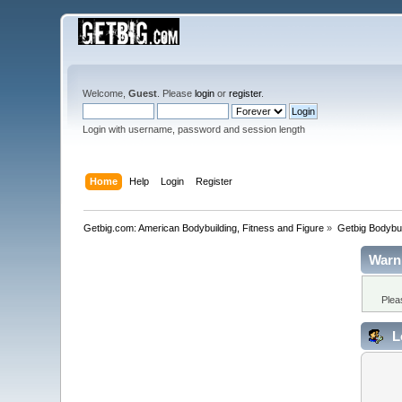
Welcome,
Guest
. Please
login
or
register
.
Login with username, password and session length
Home
Help
Login
Register
Getbig.com: American Bodybuilding, Fitness and Figure
»
Getbig Bodybui
Warn
Plea
L