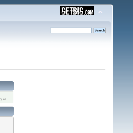
gure.