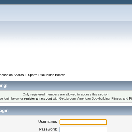
iscussion Boards
»
Sports Discussion Boards
ing!
Only registered members are allowed to access this section.
se login below or
register an account
with Getbig.com: American Bodybuilding, Fitness and Fi
ogin
Username:
Password: