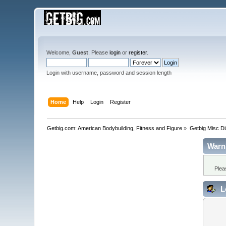
Welcome,
Guest
. Please
login
or
register
.
Login with username, password and session length
Home
Help
Login
Register
Getbig.com: American Bodybuilding, Fitness and Figure
»
Getbig Misc D
Warn
Plea
L