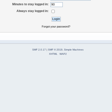
Minutes to stay logged in:
Always stay logged in:
Forgot your password?
SMF 2.0.17
|
SMF © 2019
,
Simple Machines
XHTML
WAP2