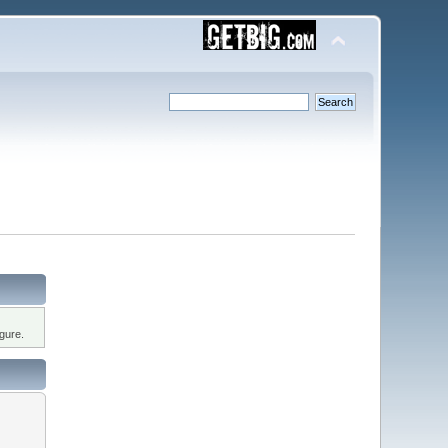
gure.