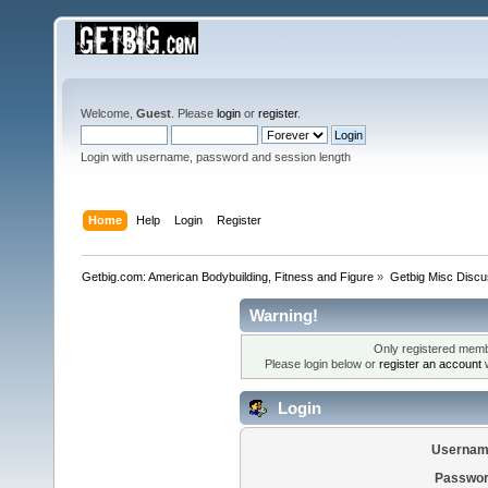
Welcome,
Guest
. Please
login
or
register
.
Login with username, password and session length
Home
Help
Login
Register
Getbig.com: American Bodybuilding, Fitness and Figure
»
Getbig Misc Discu
Warning!
Only registered membe
Please login below or
register an account
w
Login
Usernam
Passwor