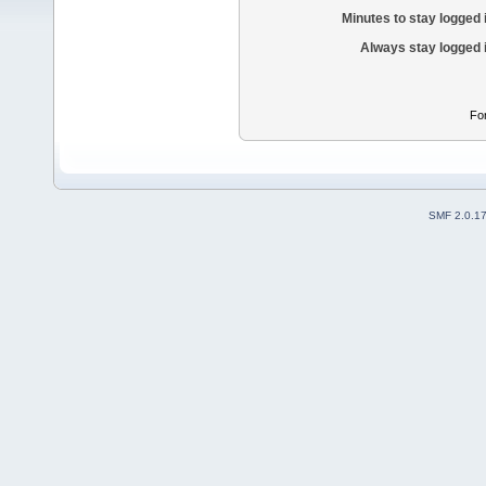
Minutes to stay logged 
Always stay logged 
Fo
SMF 2.0.1