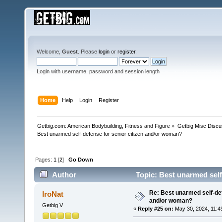
Welcome,
Guest
. Please
login
or
register
.
Login with username, password and session length
Home
Help
Login
Register
Getbig.com: American Bodybuilding, Fitness and Figure
»
Getbig Misc Discu
Best unarmed self-defense for senior citizen and/or woman?
Pages:
1
[
2
]
Go Down
Author
Topic: Best unarmed self
Re: Best unarmed self-def
IroNat
and/or woman?
Getbig V
«
Reply #25 on:
May 30, 2024, 11:4