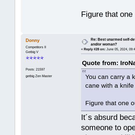
Figure that one
Re: Best unarmed self-def
Donny
and/or woman?
Competitors II
«
Reply #28 on:
June 05, 2024, 09:
Getbig V
Quote from: IroN
Posts: 21597
You can carry a kn
getbig Zen Master
cane with a knife i
Figure that one 
It´s absurd bec
someone to ope