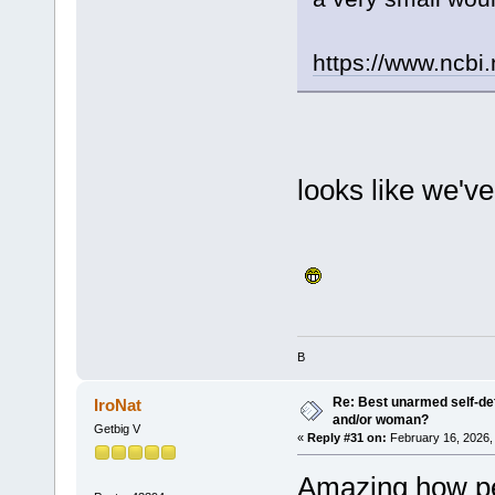
https://www.ncbi
looks like we'v
B
Re: Best unarmed self-def
IroNat
and/or woman?
Getbig V
«
Reply #31 on:
February 16, 2026,
Amazing how peo