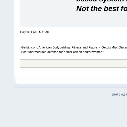
Not the best f
Pages:
1
[
2
]
Go Up
Getbig.com: American Bodybuilding, Fitness and Figure
»
Getbig Misc Discu
Best unarmed self-defense for senior citizen and/or woman?
SMF 2.0.1