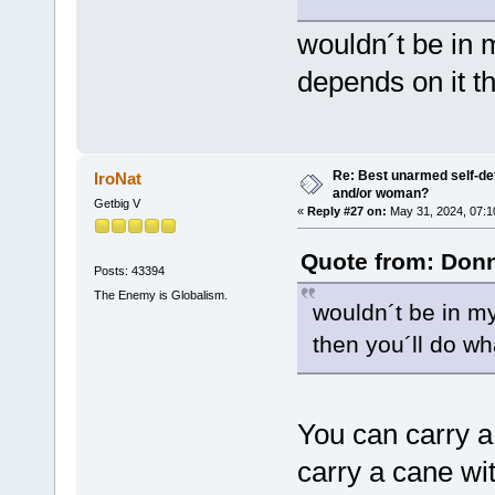
wouldn´t be in m
depends on it t
Re: Best unarmed self-def
IroNat
and/or woman?
Getbig V
«
Reply #27 on:
May 31, 2024, 07:1
Quote from: Donn
Posts: 43394
The Enemy is Globalism.
wouldn´t be in my
then you´ll do wh
You can carry a 
carry a cane with