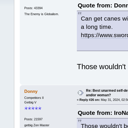
Quote from: Donn
Posts: 43394
The Enemy is Globalism.
Can get canes wi
a long time.
https://www.swo
Those wouldn't 
Re: Best unarmed self-def
Donny
and/or woman?
Competitors II
«
Reply #26 on:
May 31, 2024, 02:5
Getbig V
Quote from: IroN
Posts: 21597
Those wouldn't be
getbig Zen Master