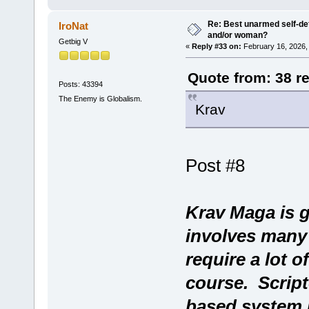
Re: Best unarmed self-def
IroNat
and/or woman?
Getbig V
«
Reply #33 on:
February 16, 2026,
Quote from: 38 r
Posts: 43394
The Enemy is Globalism.
Krav
Post #8
Krav Maga is g
involves many
require a lot o
course. Script
based system l