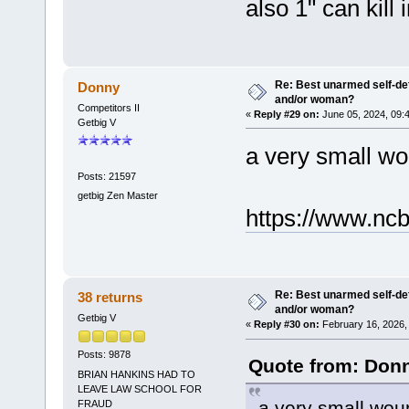
also 1" can kill 
Re: Best unarmed self-def
Donny
and/or woman?
Competitors II
«
Reply #29 on:
June 05, 2024, 09:
Getbig V
a very small wou
Posts: 21597
getbig Zen Master
https://www.nc
Re: Best unarmed self-def
38 returns
and/or woman?
Getbig V
«
Reply #30 on:
February 16, 2026,
Posts: 9878
Quote from: Donn
BRIAN HANKINS HAD TO
LEAVE LAW SCHOOL FOR
a very small woun
FRAUD