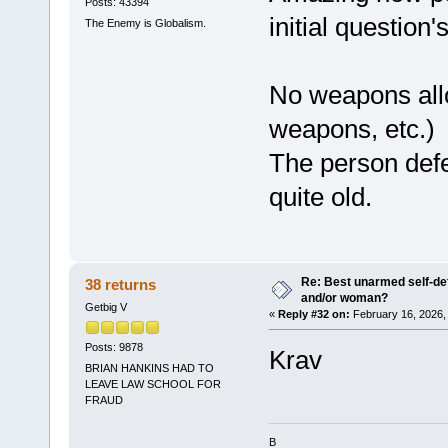
Posts: 43394
initial question
The Enemy is Globalism.
No weapons all
weapons, etc.)
The person defe
quite old.
Re: Best unarmed self-def
38 returns
and/or woman?
Getbig V
«
Reply #32 on:
February 16, 2026,
Posts: 9878
Krav
BRIAN HANKINS HAD TO
LEAVE LAW SCHOOL FOR
FRAUD
B