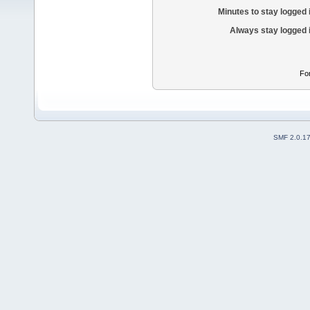
Minutes to stay logged 
Always stay logged 
Fo
SMF 2.0.1