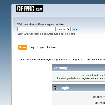
Welcome,
Guest
. Please
login
or
register
.
Login with username, password and session length
Home
Help
Login
Register
Getbig.com: American Bodybuilding, Fitness and Figure
»
Getbig Misc Discu
Warning!
Only registered membe
Please login below or
register an account
w
Login
Usernam
Passwor