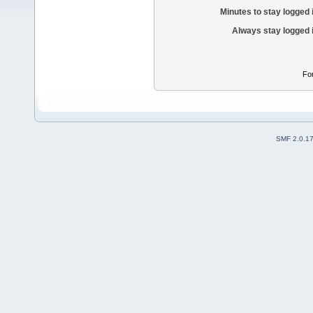
Minutes to stay logged 
Always stay logged 
Fo
SMF 2.0.1