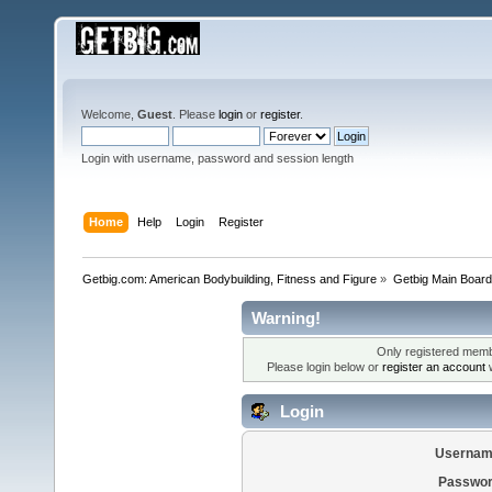
Welcome,
Guest
. Please
login
or
register
.
Login with username, password and session length
Home
Help
Login
Register
Getbig.com: American Bodybuilding, Fitness and Figure
»
Getbig Main Boar
Warning!
Only registered membe
Please login below or
register an account
w
Login
Usernam
Passwor