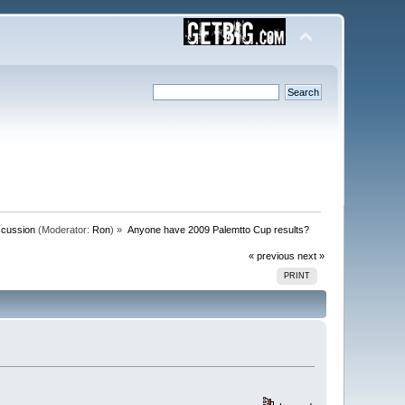
scussion
(Moderator:
Ron
) »
Anyone have 2009 Palemtto Cup results?
« previous
next »
PRINT