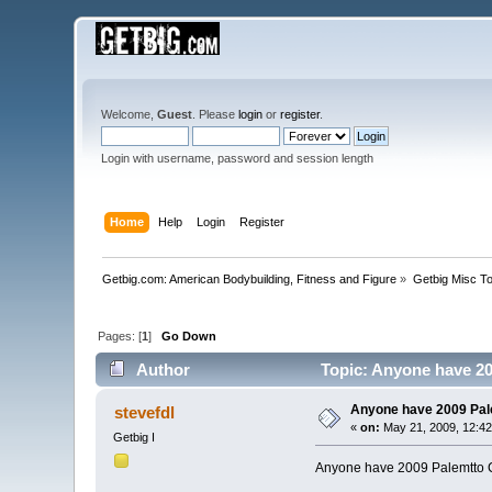
Welcome,
Guest
. Please
login
or
register
.
Login with username, password and session length
Home
Help
Login
Register
Getbig.com: American Bodybuilding, Fitness and Figure
»
Getbig Misc T
Pages: [
1
]
Go Down
Author
Topic: Anyone have 20
Anyone have 2009 Pal
stevefdl
«
on:
May 21, 2009, 12:4
Getbig I
Anyone have 2009 Palemtto C