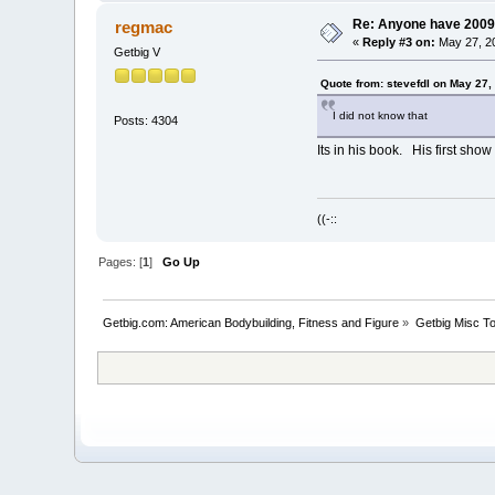
Re: Anyone have 2009
regmac
«
Reply #3 on:
May 27, 20
Getbig V
Quote from: stevefdl on May 27,
I did not know that
Posts: 4304
Its in his book. His first sh
((-::
Pages: [
1
]
Go Up
Getbig.com: American Bodybuilding, Fitness and Figure
»
Getbig Misc T