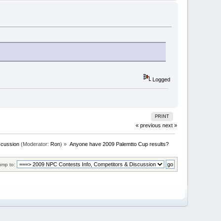
Logged
PRINT
« previous
next »
scussion
(Moderator:
Ron
) »
Anyone have 2009 Palemtto Cup results?
ump to: