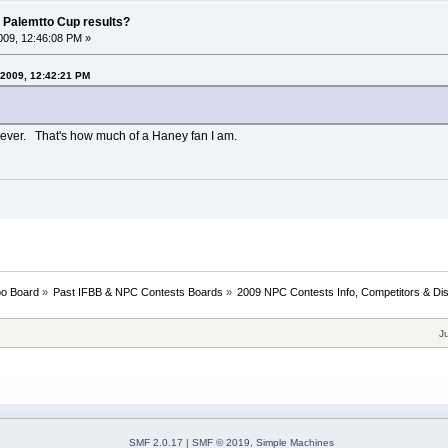
 Palemtto Cup results?
09, 12:46:08 PM »
 2009, 12:42:21 PM
ow ever. That's how much of a Haney fan I am.
oo Board
»
Past IFBB & NPC Contests Boards
»
2009 NPC Contests Info, Competitors & Di
J
SMF 2.0.17
|
SMF © 2019
,
Simple Machines