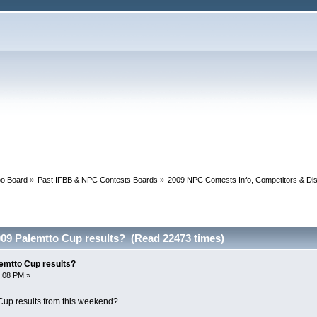
oo Board
»
Past IFBB & NPC Contests Boards
»
2009 NPC Contests Info, Competitors & Di
09 Palemtto Cup results? (Read 22473 times)
emtto Cup results?
2:08 PM »
up results from this weekend?