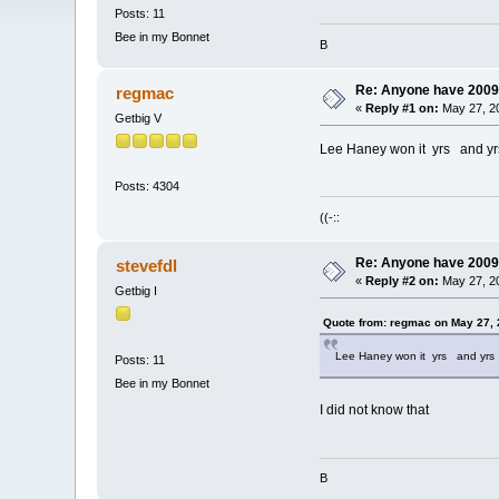
Posts: 11
Bee in my Bonnet
B
Re: Anyone have 2009
regmac
«
Reply #1 on:
May 27, 20
Getbig V
Lee Haney won it yrs and yr
Posts: 4304
((-::
Re: Anyone have 2009
stevefdl
«
Reply #2 on:
May 27, 20
Getbig I
Quote from: regmac on May 27, 
Lee Haney won it yrs and yrs
Posts: 11
Bee in my Bonnet
I did not know that
B