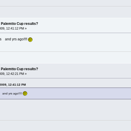
 Palemtto Cup results?
09, 12:41:12 PM »
s and yrs ago!!!!
 Palemtto Cup results?
09, 12:42:21 PM »
2009, 12:41:12 PM
 and yrs ago!!!!