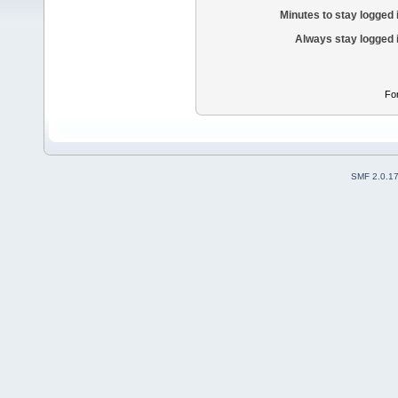
Minutes to stay logged 
Always stay logged 
Fo
SMF 2.0.1