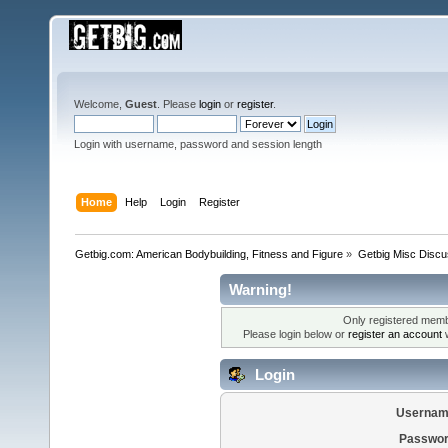
Welcome,
Guest
. Please
login
or
register
.
Login with username, password and session length
Home
Help
Login
Register
Getbig.com: American Bodybuilding, Fitness and Figure
»
Getbig Misc Discu
Warning!
Only registered membe
Please login below or
register an account
w
Login
Usernam
Passwor