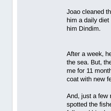
Joao cleaned the
him a daily diet
him Dindim.
After a week, he
the sea. But, th
me for 11 month
coat with new f
And, just a few
spotted the fis