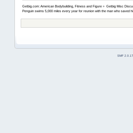
Getbig.com: American Bodybuilding, Fitness and Figure
»
Getbig Misc Discu
Penguin swims 5,000 miles every year for reunion with the man who saved his
SMF 2.0.1