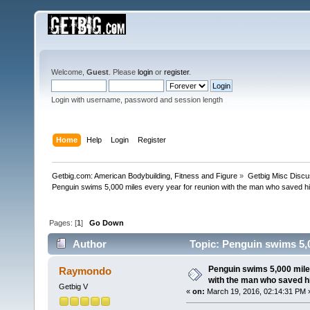
Welcome,
Guest
. Please
login
or
register
.
Login with username, password and session length
Home
Help
Login
Register
Getbig.com: American Bodybuilding, Fitness and Figure
»
Getbig Misc Discu
Penguin swims 5,000 miles every year for reunion with the man who saved his
Pages: [
1
]
Go Down
Author
Topic: Penguin swims 5,00
(Read 117091 times)
Penguin swims 5,000 mile
Raymondo
with the man who saved hi
Getbig V
«
on:
March 19, 2016, 02:14:31 PM 