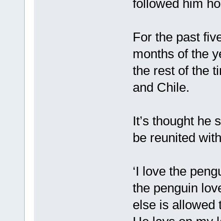
followed him h
For the past fi
months of the y
the rest of the 
and Chile.
It’s thought he
be reunited wit
‘I love the peng
the penguin lov
else is allowed 