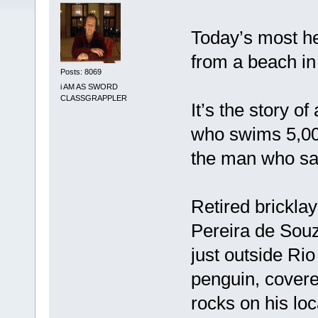
Today’s most he
from a beach in 
Posts: 8069
i AM AS SWORD
CLASSGRAPPLER
It’s the story 
who swims 5,000
the man who sav
Retired brickla
Pereira de Souza
just outside Rio
penguin, covered
rocks on his loc