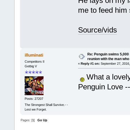
He lays on my l
me to feed him 
Source/vids
Re: Penguin swims 5,000 
illuminati
reunion with the man who 
Competitors II
«
Reply #1 on:
September 27, 2016,
Getbig V
What a lovely
Penguin Love --
Posts: 27207
The Strongest Shall Survive.- -
Lest we Forget.
Pages: [
1
]
Go Up