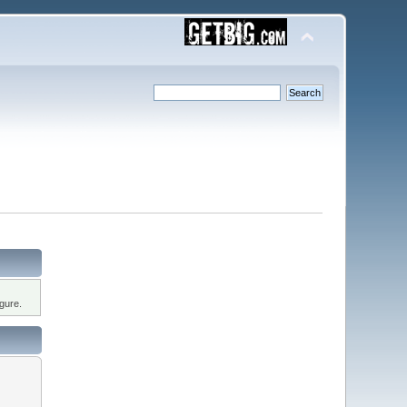
gure.