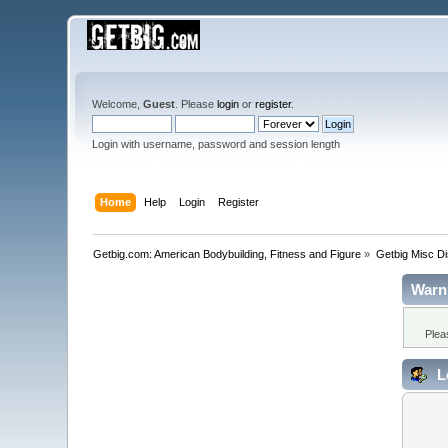
Welcome,
Guest
. Please
login
or
register
.
Login with username, password and session length
Home
Help
Login
Register
Getbig.com: American Bodybuilding, Fitness and Figure
»
Getbig Misc D
Warn
Plea
L