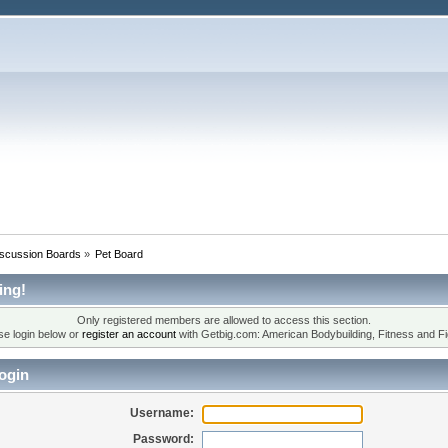
iscussion Boards
»
Pet Board
ing!
Only registered members are allowed to access this section.
se login below or
register an account
with Getbig.com: American Bodybuilding, Fitness and Fi
ogin
Username:
Password: