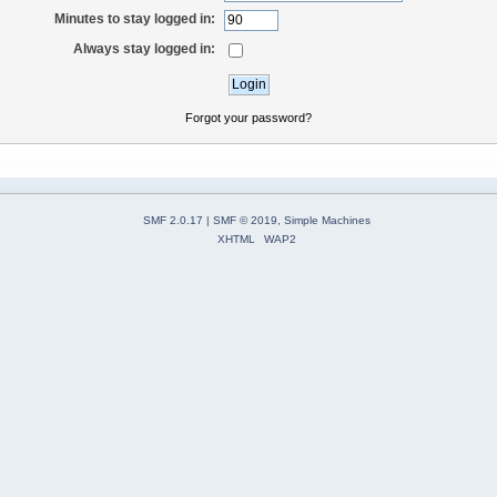
Minutes to stay logged in:
Always stay logged in:
Forgot your password?
SMF 2.0.17
|
SMF © 2019
,
Simple Machines
XHTML
WAP2