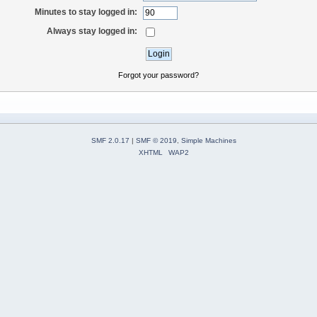
Minutes to stay logged in:
Always stay logged in:
Forgot your password?
SMF 2.0.17
|
SMF © 2019
,
Simple Machines
XHTML
WAP2