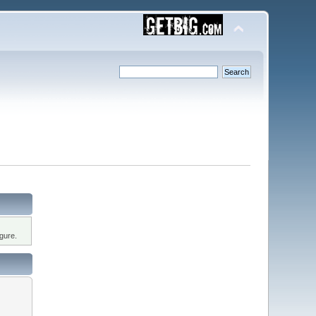
gure.