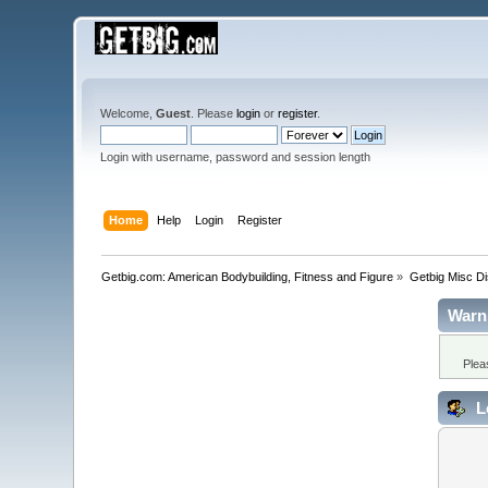
Welcome,
Guest
. Please
login
or
register
.
Login with username, password and session length
Home
Help
Login
Register
Getbig.com: American Bodybuilding, Fitness and Figure
»
Getbig Misc D
Warn
Plea
L