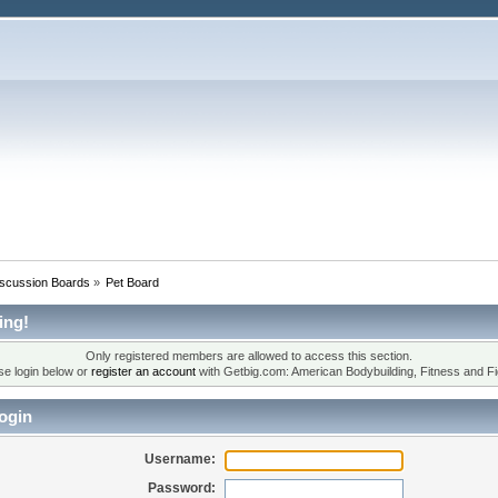
iscussion Boards
»
Pet Board
ing!
Only registered members are allowed to access this section.
se login below or
register an account
with Getbig.com: American Bodybuilding, Fitness and Fi
ogin
Username:
Password: