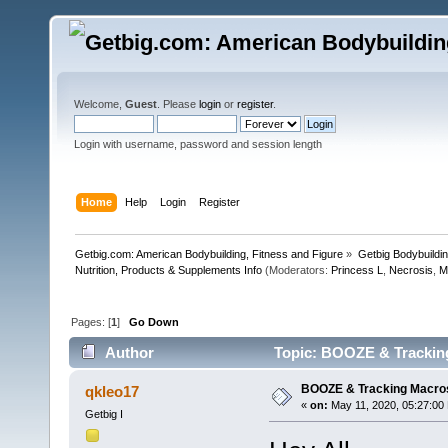
Welcome,
Guest
. Please
login
or
register
.
Login with username, password and session length
Home
Help
Login
Register
Getbig.com: American Bodybuilding, Fitness and Figure
»
Getbig Bodybuildi
Nutrition, Products & Supplements Info
(Moderators:
Princess L
,
Necrosis
,
M
Pages: [
1
]
Go Down
Author
Topic: BOOZE & Trackin
BOOZE & Tracking Macro
qkleo17
«
on:
May 11, 2020, 05:27:00
Getbig I