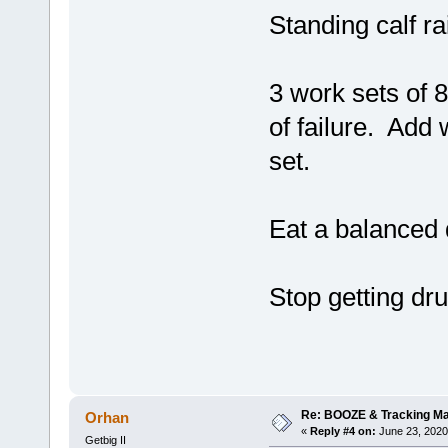
Standing calf ra
3 work sets of 
of failure. Add 
set.
Eat a balanced 
Stop getting dr
Re: BOOZE & Tracking M
Orhan
«
Reply #4 on:
June 23, 2020
Getbig II