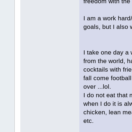
freedom with the 
I am a work hard/p
goals, but I also 
I take one day a
from the world, ha
cocktails with fr
fall come football
over ...lol.
I do not eat that
when I do it is al
chicken, lean mea
etc.