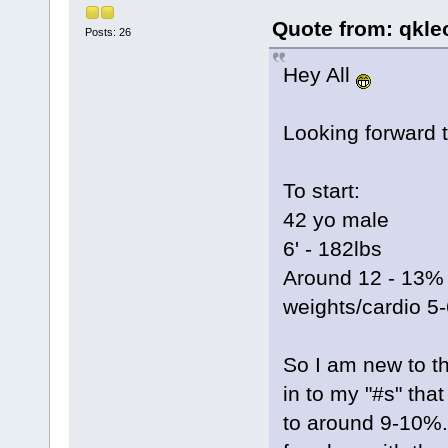
Quote from: qkle
Posts: 26
Hey All
Looking forward t
To start:
42 yo male
6' - 182lbs
Around 12 - 13% b
weights/cardio 5
So I am new to t
in to my "#s" tha
to around 9-10%.