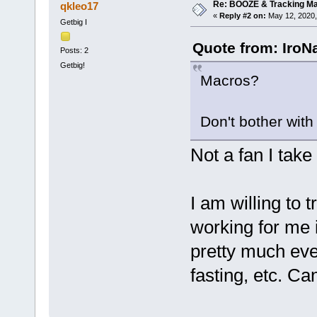
Re: BOOZE & Tracking M
qkleo17
«
Reply #2 on:
May 12, 2020,
Getbig I
Quote from: IroN
Posts: 2
Getbig!
Macros?
Don't bother with
Not a fan I take i
I am willing to 
working for me i
pretty much ever
fasting, etc. C