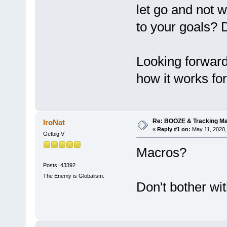
let go and not w
to your goals? D
Looking forward
how it works fo
Re: BOOZE & Tracking M
IroNat
«
Reply #1 on:
May 11, 2020,
Getbig V
Macros?
Posts: 43392
The Enemy is Globalism.
Don't bother wit