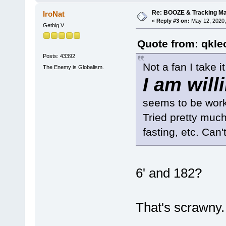
Re: BOOZE & Tracking M
IroNat
«
Reply #3 on:
May 12, 2020,
Getbig V
Quote from: qkle
Posts: 43392
Not a fan I take it.
The Enemy is Globalism.
I am will
seems to be worki
Tried pretty much
fasting, etc. Can
6' and 182?
That's scrawny.