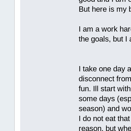
But here is my b
I am a work hard
the goals, but I 
I take one day 
disconnect from
fun. Ill start wi
some days (espec
season) and won;t
I do not eat th
reason, but when