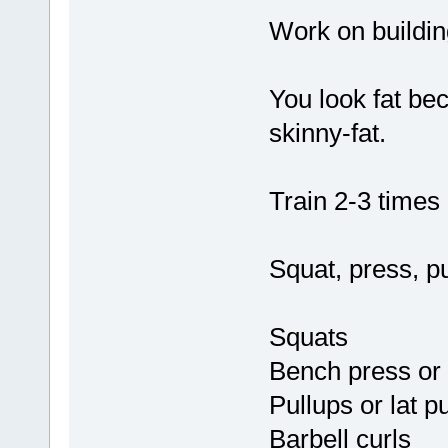
Work on buildin
You look fat be
skinny-fat.
Train 2-3 times 
Squat, press, pul
Squats
Bench press or m
Pullups or lat p
Barbell curls