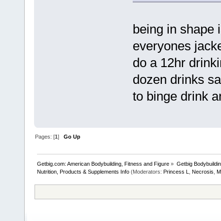
being in shape 
everyones jacked
do a 12hr drinki
dozen drinks sat
to binge drink a
Pages: [
1
]
Go Up
Getbig.com: American Bodybuilding, Fitness and Figure
»
Getbig Bodybuildi
Nutrition, Products & Supplements Info
(Moderators:
Princess L
,
Necrosis
,
M