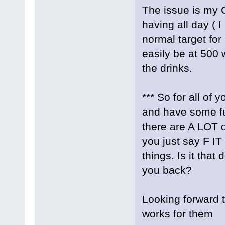
The issue is my
having all day ( 
normal target for
easily be at 500 
the drinks.
*** So for all of
and have some fu
there are A LOT o
you just say F IT
things. Is it that
you back?
Looking forward t
works for them