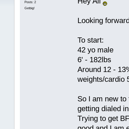
Hey All
Posts: 2
Getbig!
Looking forward 
To start:
42 yo male
6' - 182lbs
Around 12 - 13%
weights/cardio 
So I am new to
getting dialed i
Trying to get B
good and I am e