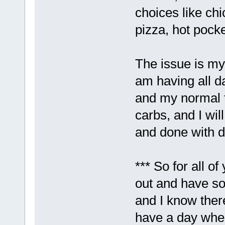
choices like chi
pizza, hot pocke
The issue is m
am having all da
and my normal t
carbs, and I wil
and done with d
*** So for all o
out and have so
and I know there
have a day wher