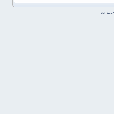
SMF 2.0.1