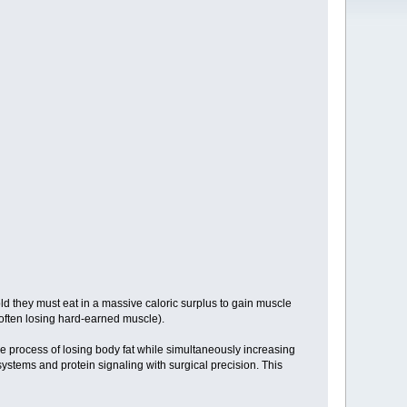
old they must eat in a massive caloric surplus to gain muscle
t (often losing hard-earned muscle).
 process of losing body fat while simultaneously increasing
 systems and protein signaling with surgical precision. This