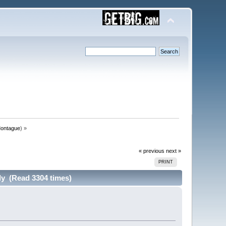
ontague
) »
« previous
next »
PRINT
y (Read 3304 times)