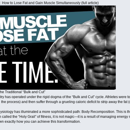
 How to Lose Fat and Gain Muscle Simultaneously (full article)
he Traditional “Bulk and Cut”
try has operated under the rigid dogma of the “Bulk and Cut” cycle. Athletes were t
in the process) and then suffer through a grueling caloric deficit to strip away the fa
iology has illuminated a more sophisticated path: Body Recomposition. This is the
called the “Holy Grail” of fitness, it is not magic—it is a result of managing energy
wn exactly how you can achieve this transformation.