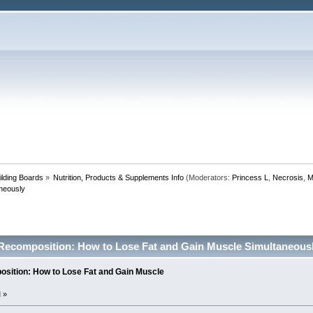
lding Boards
»
Nutrition, Products & Supplements Info
(Moderators:
Princess L
,
Necrosis
,
M
neously
Recomposition: How to Lose Fat and Gain Muscle Simultaneousl
sition: How to Lose Fat and Gain Muscle
 »