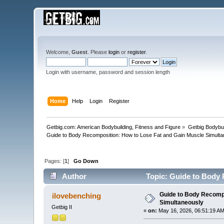
Welcome,
Guest
. Please
login
or
register
.
Login with username, password and session length
Home
Help
Login
Register
Getbig.com: American Bodybuilding, Fitness and Figure
»
Getbig Bodybui
Guide to Body Recomposition: How to Lose Fat and Gain Muscle Simulta
Pages: [
1
]
Go Down
Author
Topic: Guide to Body 
Guide to Body Recompo
ilovebenching
Simultaneously
Getbig II
«
on:
May 16, 2026, 06:51:19 AM