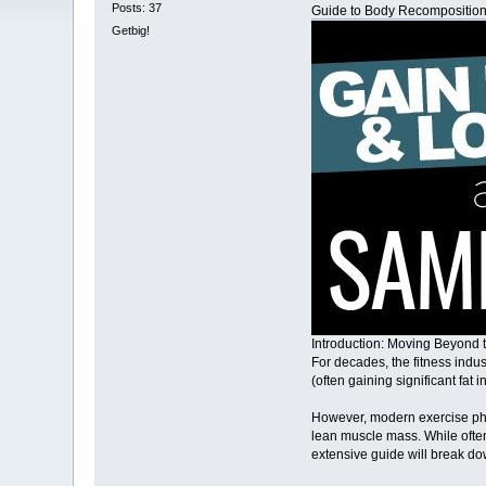
Posts: 37
Guide to Body Recomposition:
Getbig!
Introduction: Moving Beyond t
For decades, the fitness indus
(often gaining significant fat 
However, modern exercise phys
lean muscle mass. While often 
extensive guide will break do