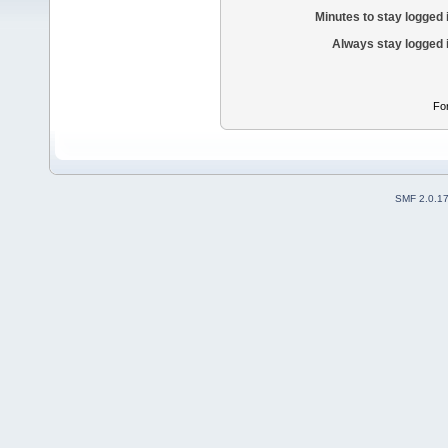
Minutes to stay logged 
Always stay logged 
Fo
SMF 2.0.1