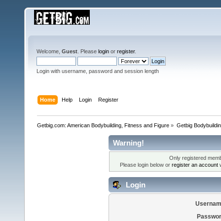
Welcome,
Guest
. Please
login
or
register
.
Login with username, password and session length
Home
Help
Login
Register
Getbig.com: American Bodybuilding, Fitness and Figure
»
Getbig Bodybuildi
Warning!
Only registered membe
Please login below or
register an account
w
Login
Usernam
Passwor